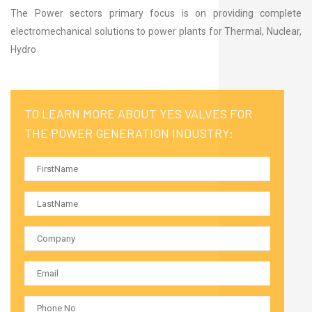
The Power sectors primary focus is on providing complete
electromechanical solutions to power plants for Thermal, Nuclear,
Hydro
TO LEARN MORE ABOUT YES VALVES FOR
THE POWER GENERATION INDUSTRY: