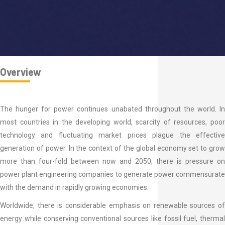
Overview
The hunger for power continues unabated throughout the world. In
most countries in the developing world, scarcity of resources, poor
technology and fluctuating market prices plague the effective
generation of power. In the context of the global economy set to grow
more than four-fold between now and 2050, there is pressure on
power plant engineering companies to generate power commensurate
with the demand in rapidly growing economies.
Worldwide, there is considerable emphasis on renewable sources of
energy while conserving conventional sources like fossil fuel, thermal