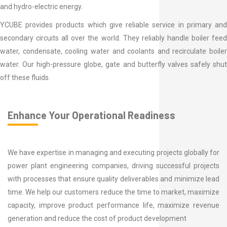
and hydro-electric energy.
YCUBE provides products which give reliable service in primary and
secondary circuits all over the world. They reliably handle boiler feed
water, condensate, cooling water and coolants and recirculate boiler
water. Our high-pressure globe, gate and butterfly valves safely shut
off these fluids.
Enhance Your Operational Readiness
We have expertise in managing and executing projects globally for
power plant engineering companies, driving successful projects
with processes that ensure quality deliverables and minimize lead
time. We help our customers reduce the time to market, maximize
capacity, improve product performance life, maximize revenue
generation and reduce the cost of product development