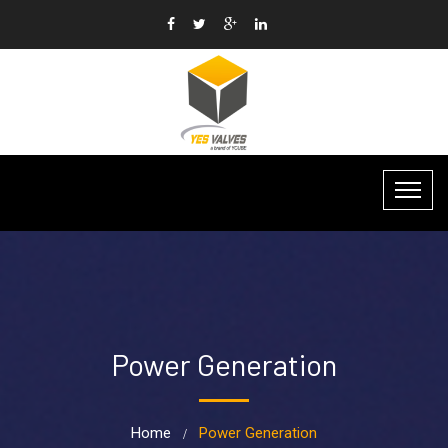
Power Generation
Home
Power Generation