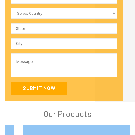
SUBMIT NOW
Our Products